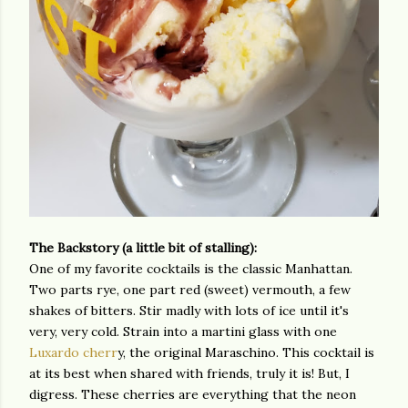
The Backstory (a little bit of stalling):
One of my favorite cocktails is the classic Manhattan.
Two parts rye, one part red (sweet) vermouth, a few
shakes of bitters. Stir madly with lots of ice until it's
very, very cold. Strain into a martini glass with one
Luxardo cherr
y, the original Maraschino. This cocktail is
at its best when shared with friends, truly it is! But, I
digress. These cherries are everything that the neon