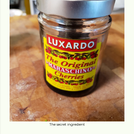
The secret ingredient