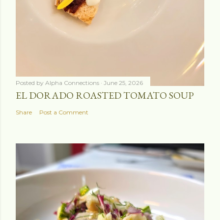
Posted by
Alpha Connections
June 25, 2026
EL DORADO ROASTED TOMATO SOUP
Share
Post a Comment