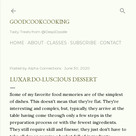
Skip to main content
GOODCOOKCOOKING
Tasty Treats from @DespiDoodle
HOME
ABOUT
CLASSES
SUBSCRIBE
CONTACT
Posted by
Alpha Connections
June 30, 2020
LUXARDO-LUSCIOUS DESSERT
Some of my favorite food memories are of the simplest
of dishes. This doesn't mean that they're flat. They're
interesting and complex, but, typically, they arrive at the
table having come through only a few steps in the
preparation process or with the fewest ingredients.
They still require skill and finesse; they just don't have to