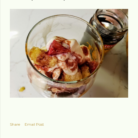
Share
Email Post