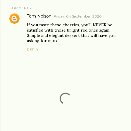
COMMENTS
Tom Nelson
Friday, 04 September, 2020
If you taste these cherries, you’ll NEVER be
satisfied with those bright red ones again.
Simple and elegant dessert that will have you
asking for more!
REPLY