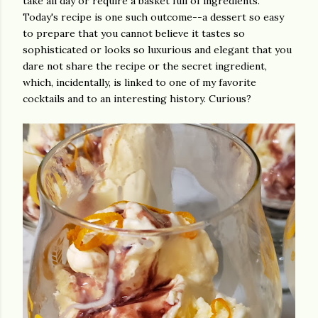
take all day or require a basket full of ingredients.
Today's recipe is one such outcome--a dessert so easy
to prepare that you cannot believe it tastes so
sophisticated or looks so luxurious and elegant that you
dare not share the recipe or the secret ingredient,
which, incidentally, is linked to one of my favorite
cocktails and to an interesting history. Curious?