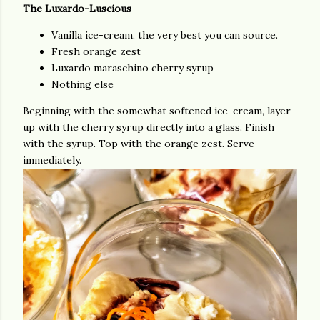
The Luxardo-Luscious
Vanilla ice-cream, the very best you can source.
Fresh orange zest
Luxardo maraschino cherry syrup
Nothing else
Beginning with the somewhat softened ice-cream, layer
up with the cherry syrup directly into a glass. Finish
with the syrup. Top with the orange zest. Serve
immediately.