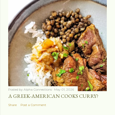
Posted by
Alpha Connections
May 01, 2026
A GREEK-AMERICAN COOKS CURRY?
Share
Post a Comment