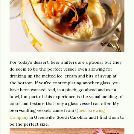
For today's dessert, beer snifters are optional, but they
do seem to be the perfect vessel, even allowing for
drinking up the melted ice-cream and bits of syrup at
the bottom. If you're contemplating another glass, you
have been warned. And, in a pinch, go ahead and use a
bowl, but part of this experience is the visual melding of
color and texture that only a glass vessel can offer. My
beer-sniffing vessels came from
Quest Brewing
Company
in Greenville, South Carolina, and I find them to
be the perfect size.