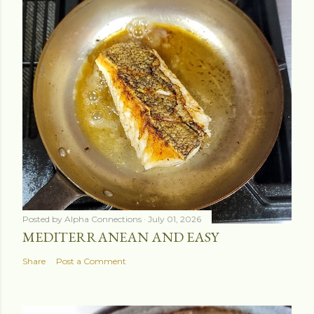
Posted by
Alpha Connections
July 01, 2026
MEDITERRANEAN AND EASY
Share
Post a Comment