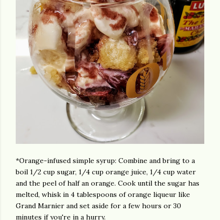
*Orange-infused simple syrup: Combine and bring to a
boil 1/2 cup sugar, 1/4 cup orange juice, 1/4 cup water
and the peel of half an orange. Cook until the sugar has
melted, whisk in 4 tablespoons of orange liqueur like
Grand Marnier and set aside for a few hours or 30
minutes if you're in a hurry.