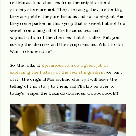
red Maraschino cherries from the neighborhood
grocery store are not. They are tangy, they are toothy,
they are petite, they are luscious and so, so elegant. And
they come packed in this syrup that is sweet but not too
sweet, containing all of the lusciousness and
sophistication of the cherries that it cradles. But, you
use up the cherries and the syrup remains. What to do?
Want to know more?
So, the folks at
Epicurious.com do a great job of
explaining the history of the secret ingredient
(or part
of it), the original Maraschino cherry. I will leave the
telling of this story to them, and I'll skip on over to
today's recipe, the Luxardo-Luscious. Oooooooooh!!!