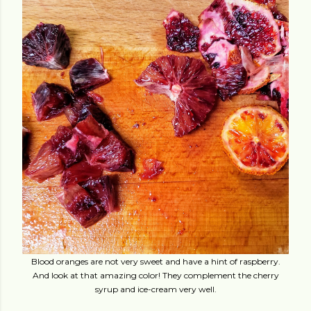
Blood oranges are not very sweet and have a hint of raspberry.
And look at that amazing color! They complement the cherry
syrup and ice-cream very well.