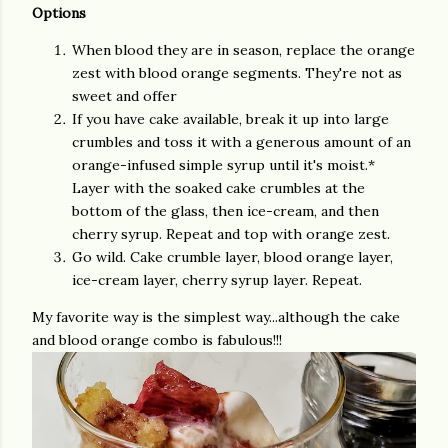
Options
When blood they are in season, replace the orange
zest with blood orange segments. They're not as
sweet and offer
If you have cake available, break it up into large
crumbles and toss it with a generous amount of an
orange-infused simple syrup until it's moist.*
Layer with the soaked cake crumbles at the
bottom of the glass, then ice-cream, and then
cherry syrup. Repeat and top with orange zest.
Go wild. Cake crumble layer, blood orange layer,
ice-cream layer, cherry syrup layer. Repeat.
My favorite way is the simplest way...although the cake
and blood orange combo is fabulous!!!