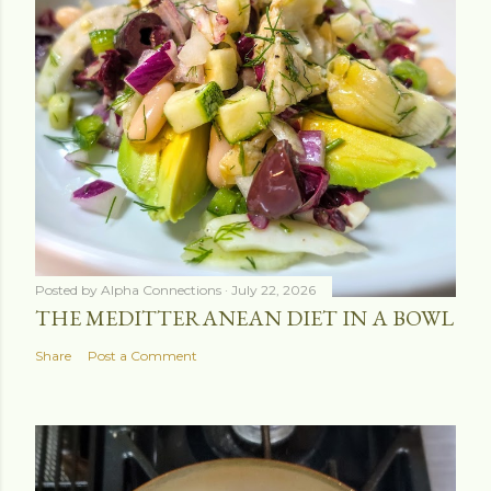
Posted by
Alpha Connections
July 22, 2026
THE MEDITTERANEAN DIET IN A BOWL
Share
Post a Comment